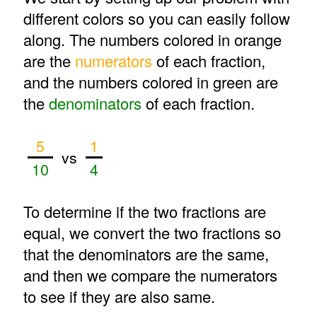
different colors so you can easily follow
along. The numbers colored in orange
are the
numerators
of each fraction,
and the numbers colored in green are
the
denominators
of each fraction.
5
1
vs
10
4
To determine if the two fractions are
equal, we convert the two fractions so
that the denominators are the same,
and then we compare the numerators
to see if they are also same.