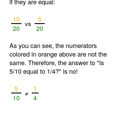
if they are equal:
10
5
vs
20
20
As you can see, the numerators
colored in orange above are not the
same. Therefore, the answer to "Is
5/10 equal to 1/4?" is no!
5
1
≠
10
4