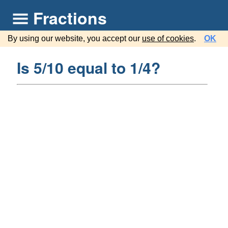
Fractions
By using our website, you accept our
use of cookies
.
OK
Is 5/10 equal to 1/4?