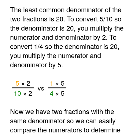
The least common denominator of the
two fractions is 20. To convert 5/10 so
the denominator is 20, you multiply the
numerator and denominator by 2. To
convert 1/4 so the denominator is 20,
you multiply the numerator and
denominator by 5.
5
× 2
1
× 5
vs
10
× 2
4
× 5
Now we have two fractions with the
same denominator so we can easily
compare the numerators to determine