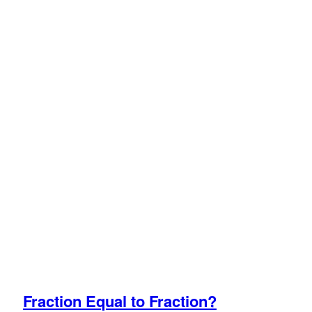
Fraction Equal to Fraction?