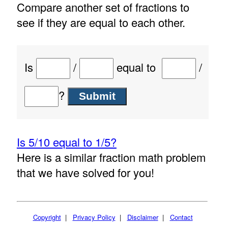
Compare another set of fractions to
see if they are equal to each other.
Is
/
equal to
/
?
Is 5/10 equal to 1/5?
Here is a similar fraction math problem
that we have solved for you!
Copyright
|
Privacy Policy
|
Disclaimer
|
Contact