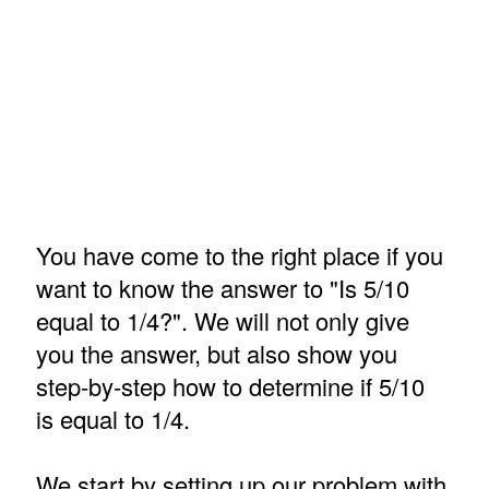
You have come to the right place if you
want to know the answer to "Is 5/10
equal to 1/4?". We will not only give
you the answer, but also show you
step-by-step how to determine if 5/10
is equal to 1/4.
We start by setting up our problem with