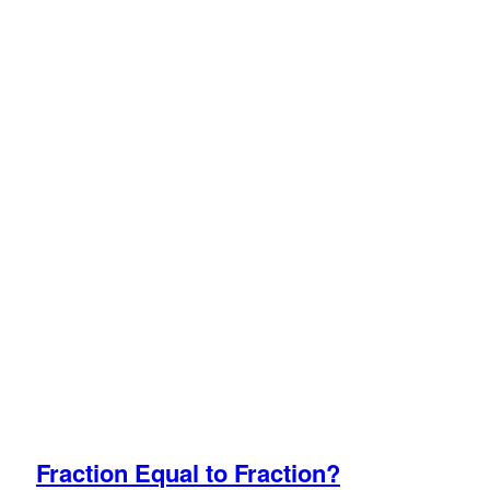
Fraction Equal to Fraction?