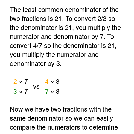
The least common denominator of the
two fractions is 21. To convert 2/3 so
the denominator is 21, you multiply the
numerator and denominator by 7. To
convert 4/7 so the denominator is 21,
you multiply the numerator and
denominator by 3.
2
× 7
4
× 3
vs
3
× 7
7
× 3
Now we have two fractions with the
same denominator so we can easily
compare the numerators to determine