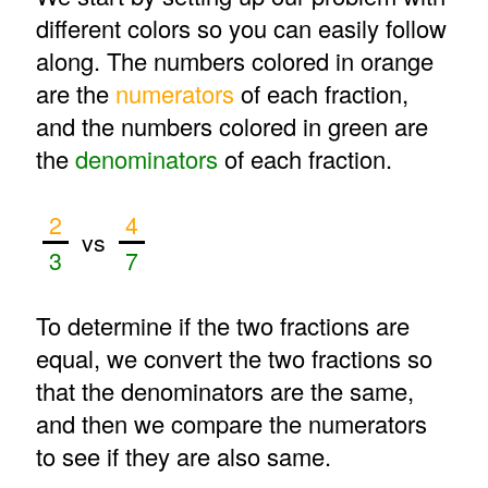
different colors so you can easily follow
along. The numbers colored in orange
are the
numerators
of each fraction,
and the numbers colored in green are
the
denominators
of each fraction.
2
4
vs
3
7
To determine if the two fractions are
equal, we convert the two fractions so
that the denominators are the same,
and then we compare the numerators
to see if they are also same.