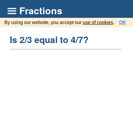
Fractions
By using our website, you accept our
use of cookies
.
OK
Is 2/3 equal to 4/7?