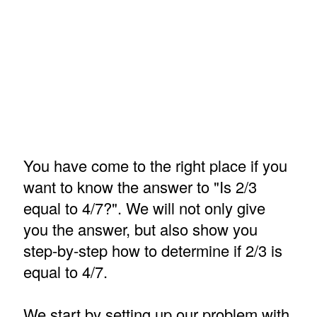
You have come to the right place if you
want to know the answer to "Is 2/3
equal to 4/7?". We will not only give
you the answer, but also show you
step-by-step how to determine if 2/3 is
equal to 4/7.
We start by setting up our problem with