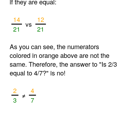
if they are equal:
14
12
vs
21
21
As you can see, the numerators
colored in orange above are not the
same. Therefore, the answer to "Is 2/3
equal to 4/7?" is no!
2
4
≠
3
7