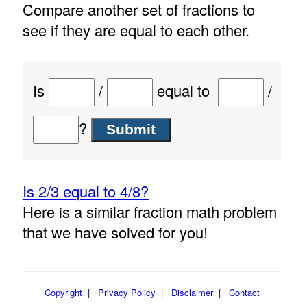
Compare another set of fractions to
see if they are equal to each other.
Is
/
equal to
/
?
Is 2/3 equal to 4/8?
Here is a similar fraction math problem
that we have solved for you!
Copyright
|
Privacy Policy
|
Disclaimer
|
Contact