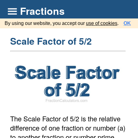
Fractions
By using our website, you accept our
use of cookies
.
OK
Scale Factor of 5/2
The Scale Factor of 5/2 is the relative
difference of one fraction or number (a)
to another fraction or number prime