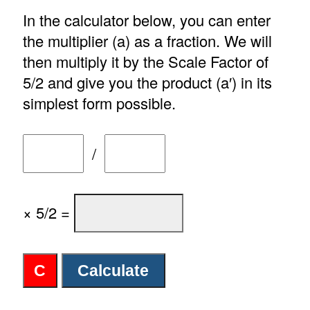
In the calculator below, you can enter
the multiplier (a) as a fraction. We will
then multiply it by the Scale Factor of
5/2 and give you the product (a′) in its
simplest form possible.
/
× 5/2 =