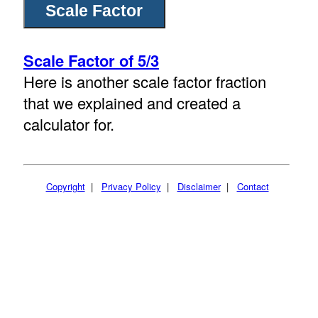
Scale Factor of 5/3
Here is another scale factor fraction
that we explained and created a
calculator for.
Copyright
|
Privacy Policy
|
Disclaimer
|
Contact