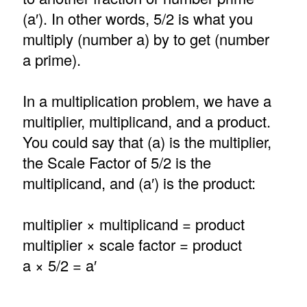
(a′). In other words, 5/2 is what you
multiply (number a) by to get (number
a prime).
In a multiplication problem, we have a
multiplier, multiplicand, and a product.
You could say that (a) is the multiplier,
the Scale Factor of 5/2 is the
multiplicand, and (a′) is the product:
multiplier × multiplicand = product
multiplier × scale factor = product
a × 5/2 = a′