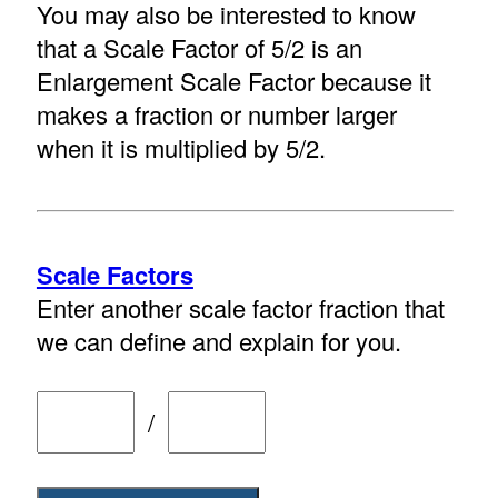
You may also be interested to know
that a Scale Factor of 5/2 is an
Enlargement Scale Factor because it
makes a fraction or number larger
when it is multiplied by 5/2.
Scale Factors
Enter another scale factor fraction that
we can define and explain for you.
/