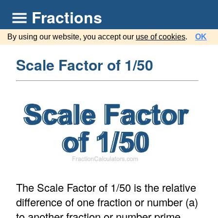
Fractions
By using our website, you accept our
use of cookies
.
OK
Scale Factor of 1/50
The Scale Factor of 1/50 is the relative
difference of one fraction or number (a)
to another fraction or number prime