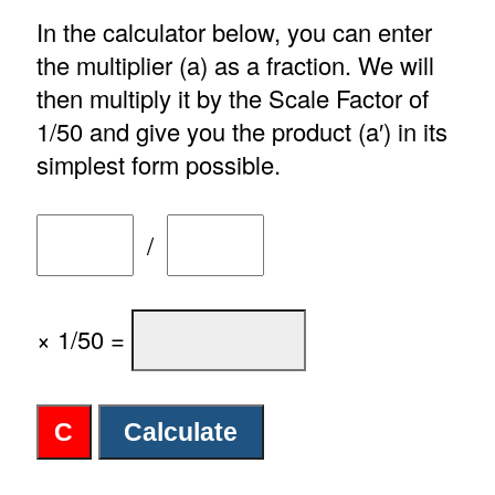
In the calculator below, you can enter
the multiplier (a) as a fraction. We will
then multiply it by the Scale Factor of
1/50 and give you the product (a′) in its
simplest form possible.
/
× 1/50 =