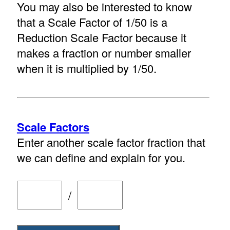
You may also be interested to know
that a Scale Factor of 1/50 is a
Reduction Scale Factor because it
makes a fraction or number smaller
when it is multiplied by 1/50.
Scale Factors
Enter another scale factor fraction that
we can define and explain for you.
/