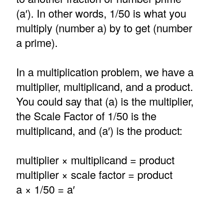
(a′). In other words, 1/50 is what you
multiply (number a) by to get (number
a prime).
In a multiplication problem, we have a
multiplier, multiplicand, and a product.
You could say that (a) is the multiplier,
the Scale Factor of 1/50 is the
multiplicand, and (a′) is the product:
multiplier × multiplicand = product
multiplier × scale factor = product
a × 1/50 = a′