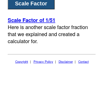
Scale Factor of 1/51
Here is another scale factor fraction
that we explained and created a
calculator for.
Copyright
|
Privacy Policy
|
Disclaimer
|
Contact