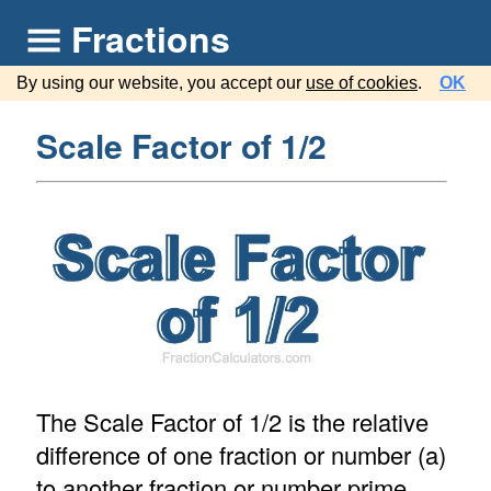
Fractions
By using our website, you accept our
use of cookies
.
OK
Scale Factor of 1/2
The Scale Factor of 1/2 is the relative
difference of one fraction or number (a)
to another fraction or number prime