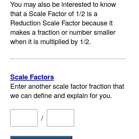
You may also be interested to know
that a Scale Factor of 1/2 is a
Reduction Scale Factor because it
makes a fraction or number smaller
when it is multiplied by 1/2.
Scale Factors
Enter another scale factor fraction that
we can define and explain for you.
/