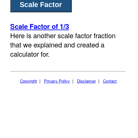
Scale Factor of 1/3
Here is another scale factor fraction
that we explained and created a
calculator for.
Copyright
|
Privacy Policy
|
Disclaimer
|
Contact