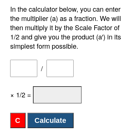
In the calculator below, you can enter
the multiplier (a) as a fraction. We will
then multiply it by the Scale Factor of
1/2 and give you the product (a′) in its
simplest form possible.
/
× 1/2 =