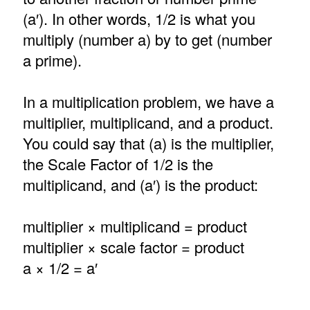
(a′). In other words, 1/2 is what you
multiply (number a) by to get (number
a prime).
In a multiplication problem, we have a
multiplier, multiplicand, and a product.
You could say that (a) is the multiplier,
the Scale Factor of 1/2 is the
multiplicand, and (a′) is the product:
multiplier × multiplicand = product
multiplier × scale factor = product
a × 1/2 = a′