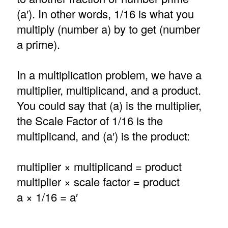
(a′). In other words, 1/16 is what you
multiply (number a) by to get (number
a prime).
In a multiplication problem, we have a
multiplier, multiplicand, and a product.
You could say that (a) is the multiplier,
the Scale Factor of 1/16 is the
multiplicand, and (a′) is the product:
multiplier × multiplicand = product
multiplier × scale factor = product
a × 1/16 = a′