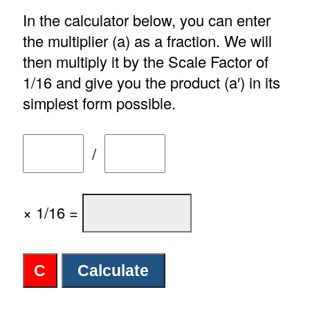
In the calculator below, you can enter
the multiplier (a) as a fraction. We will
then multiply it by the Scale Factor of
1/16 and give you the product (a′) in its
simplest form possible.
/
× 1/16 =