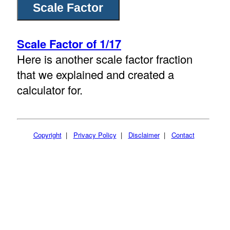
Scale Factor of 1/17
Here is another scale factor fraction
that we explained and created a
calculator for.
Copyright
|
Privacy Policy
|
Disclaimer
|
Contact