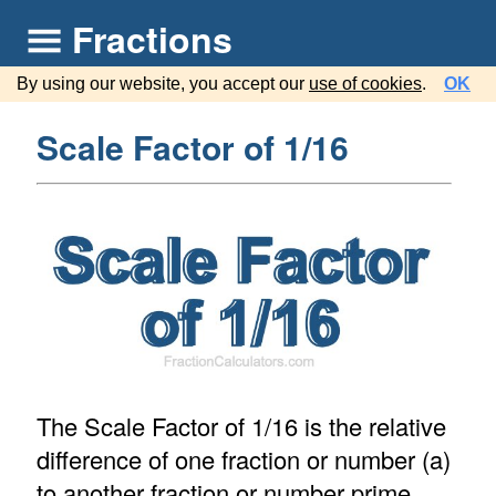
Fractions
By using our website, you accept our
use of cookies
.
OK
Scale Factor of 1/16
The Scale Factor of 1/16 is the relative
difference of one fraction or number (a)
to another fraction or number prime