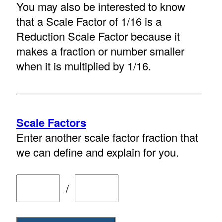
You may also be interested to know
that a Scale Factor of 1/16 is a
Reduction Scale Factor because it
makes a fraction or number smaller
when it is multiplied by 1/16.
Scale Factors
Enter another scale factor fraction that
we can define and explain for you.
/