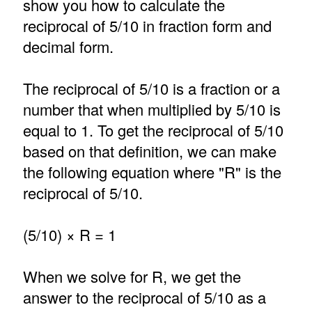
show you how to calculate the
reciprocal of 5/10 in fraction form and
decimal form.
The reciprocal of 5/10 is a fraction or a
number that when multiplied by 5/10 is
equal to 1. To get the reciprocal of 5/10
based on that definition, we can make
the following equation where "R" is the
reciprocal of 5/10.
(5/10) × R = 1
When we solve for R, we get the
answer to the reciprocal of 5/10 as a