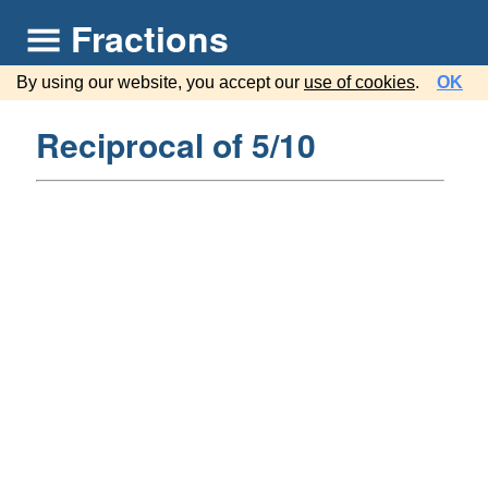
Fractions
By using our website, you accept our
use of cookies
.
OK
Reciprocal of 5/10