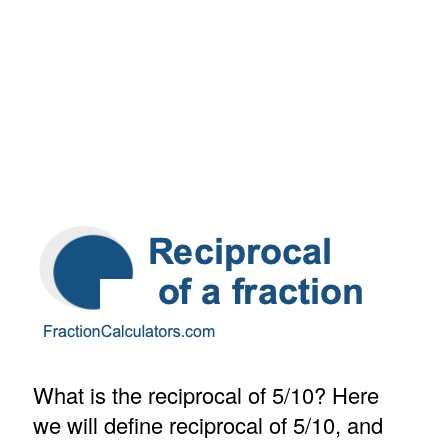
What is the reciprocal of 5/10? Here
we will define reciprocal of 5/10, and