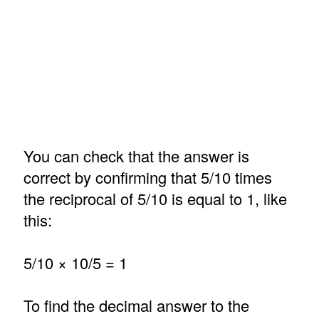
You can check that the answer is
correct by confirming that 5/10 times
the reciprocal of 5/10 is equal to 1, like
this:
5/10 × 10/5 = 1
To find the decimal answer to the