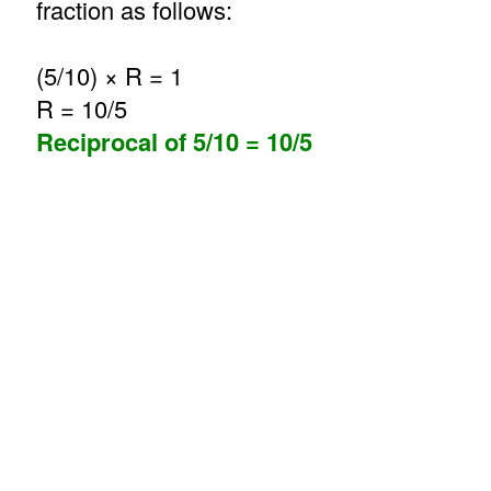
fraction as follows:
(5/10) × R = 1
R = 10/5
Reciprocal of 5/10 = 10/5