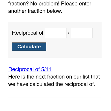
fraction? No problem! Please enter
another fraction below.
Reciprocal of
/
Reciprocal of 5/11
Here is the next fraction on our list that
we have calculated the reciprocal of.