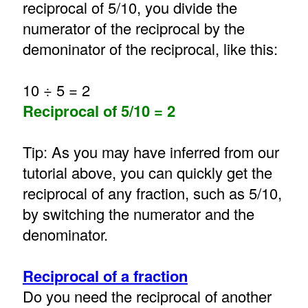
reciprocal of 5/10, you divide the
numerator of the reciprocal by the
demoninator of the reciprocal, like this:
10 ÷ 5 = 2
Reciprocal of 5/10 = 2
Tip: As you may have inferred from our
tutorial above, you can quickly get the
reciprocal of any fraction, such as 5/10,
by switching the numerator and the
denominator.
Reciprocal of a fraction
Do you need the reciprocal of another