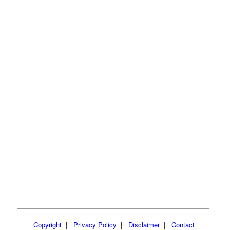
Copyright
|
Privacy Policy
|
Disclaimer
|
Contact