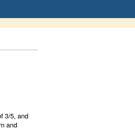
of 3/5, and
orm and