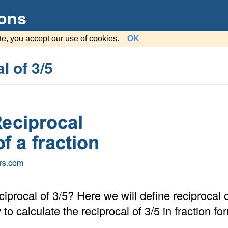
ions
te, you accept our
use of cookies
.
OK
l of 3/5
ciprocal of 3/5? Here we will define reciprocal 
o calculate the reciprocal of 3/5 in fraction f