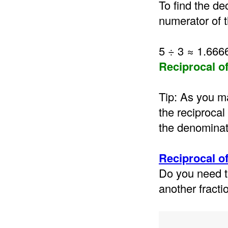
To find the de
numerator of t
5 ÷ 3 ≈ 1.66
Reciprocal o
Tip: As you ma
the reciprocal
the denominat
Reciprocal of
Do you need t
another fracti