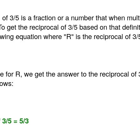
 of 3/5 is a fraction or a number that when mult
 To get the reciprocal of 3/5 based on that defin
wing equation where "R" is the reciprocal of 3/
for R, we get the answer to the reciprocal of 
lows:
 3/5 = 5/3