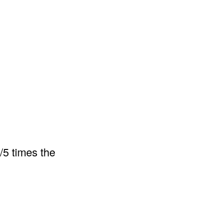
/5 times the