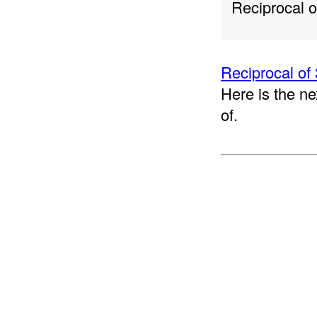
Reciprocal 
Reciprocal of 
Here is the ne
of.