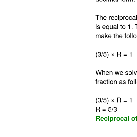
The reciprocal
is equal to 1.
make the follo
(3/5) × R = 1
When we solve 
fraction as fol
(3/5) × R = 1
R = 5/3
Reciprocal of