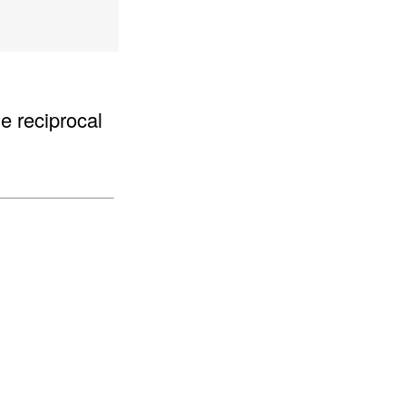
he reciprocal