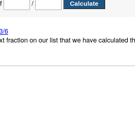
of
/
3/6
xt fraction on our list that we have calculated t