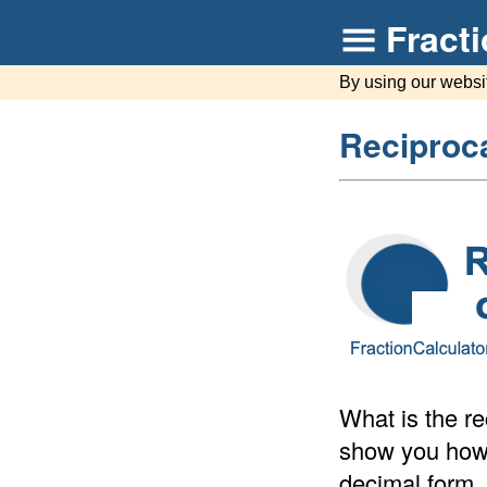
Fract
By using our websi
Reciproca
What is the re
show you how t
decimal form.