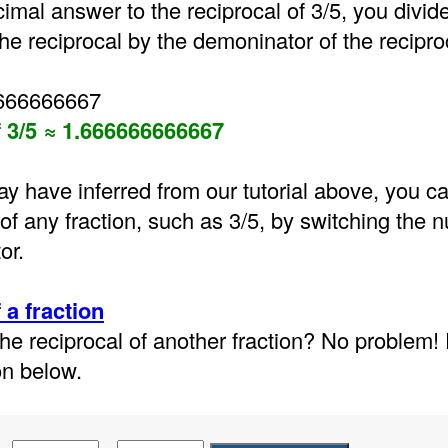
cimal answer to the reciprocal of 3/5, you divid
he reciprocal by the demoninator of the reciproca
6666666667
f 3/5 ≈ 1.666666666667
y have inferred from our tutorial above, you ca
 of any fraction, such as 3/5, by switching the
or.
 a fraction
he reciprocal of another fraction? No problem!
on below.