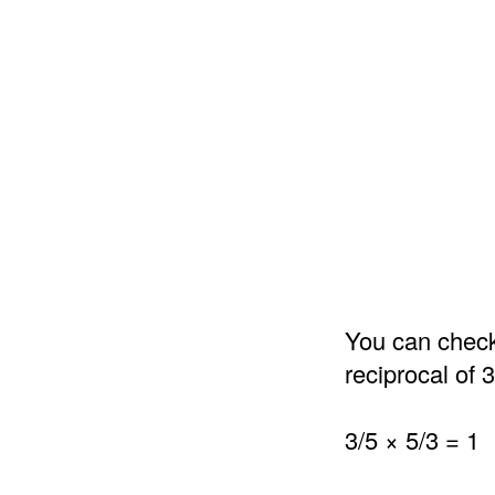
You can check 
reciprocal of 3
3/5 × 5/3 = 1