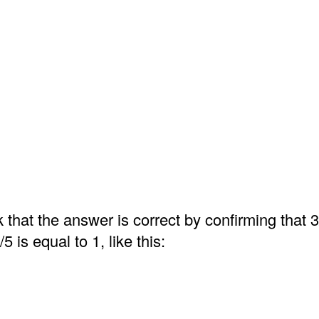
that the answer is correct by confirming that 3
/5 is equal to 1, like this: