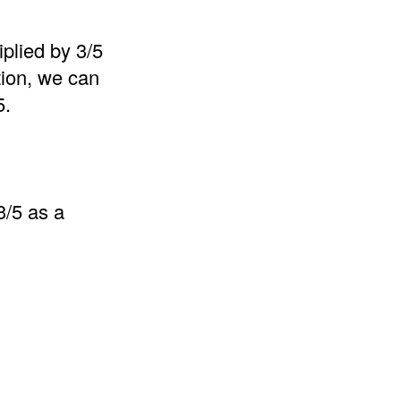
iplied by 3/5
ition, we can
5.
3/5 as a