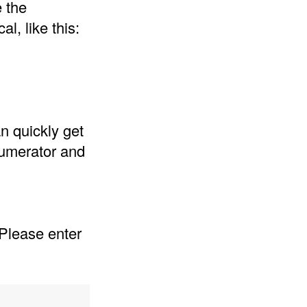
e the
l, like this:
n quickly get
 numerator and
 Please enter