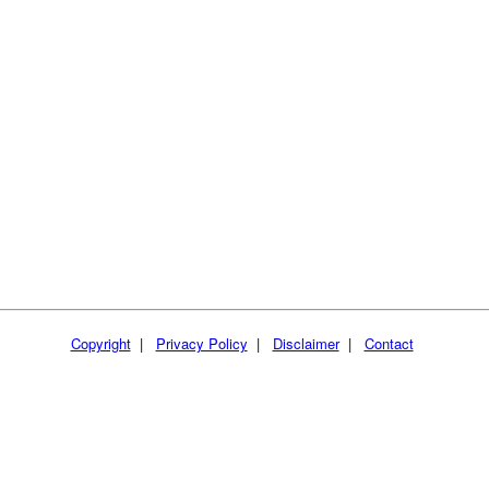
Copyright
|
Privacy Policy
|
Disclaimer
|
Contact