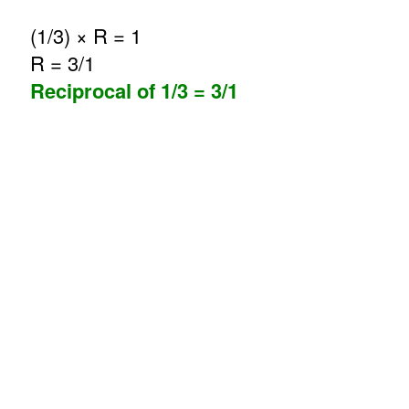
(1/3) × R = 1
R = 3/1
Reciprocal of 1/3 = 3/1