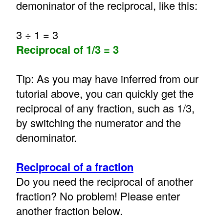
demoninator of the reciprocal, like this:
3 ÷ 1 = 3
Reciprocal of 1/3 = 3
Tip: As you may have inferred from our
tutorial above, you can quickly get the
reciprocal of any fraction, such as 1/3,
by switching the numerator and the
denominator.
Reciprocal of a fraction
Do you need the reciprocal of another
fraction? No problem! Please enter
another fraction below.