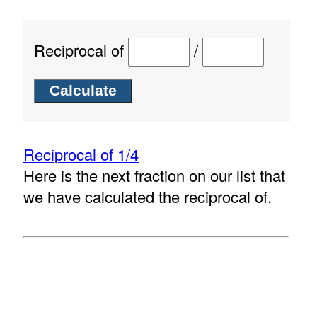
Reciprocal of
/
Reciprocal of 1/4
Here is the next fraction on our list that
we have calculated the reciprocal of.