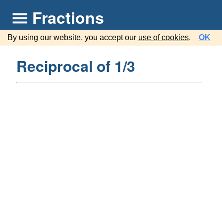
Fractions
By using our website, you accept our
use of cookies
.
OK
Reciprocal of 1/3