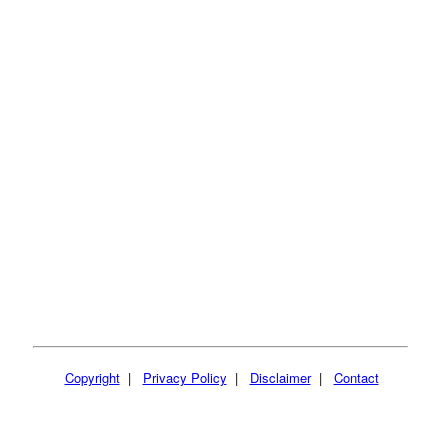
Copyright
|
Privacy Policy
|
Disclaimer
|
Contact