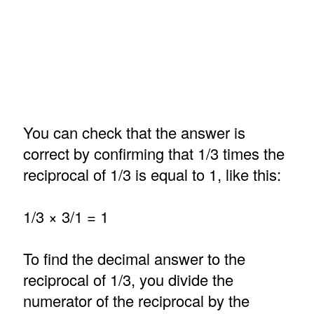
You can check that the answer is
correct by confirming that 1/3 times the
reciprocal of 1/3 is equal to 1, like this:
1/3 × 3/1 = 1
To find the decimal answer to the
reciprocal of 1/3, you divide the
numerator of the reciprocal by the