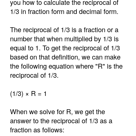
you how to calculate the reciprocal of
1/3 in fraction form and decimal form.
The reciprocal of 1/3 is a fraction or a
number that when multiplied by 1/3 is
equal to 1. To get the reciprocal of 1/3
based on that definition, we can make
the following equation where "R" is the
reciprocal of 1/3.
(1/3) × R = 1
When we solve for R, we get the
answer to the reciprocal of 1/3 as a
fraction as follows: