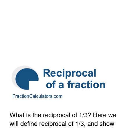
What is the reciprocal of 1/3? Here we
will define reciprocal of 1/3, and show