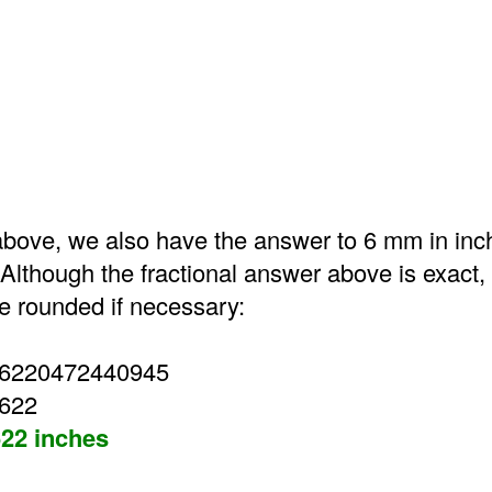
bove, we also have the answer to 6 mm in inc
Although the fractional answer above is exact,
 rounded if necessary:
36220472440945
3622
22 inches