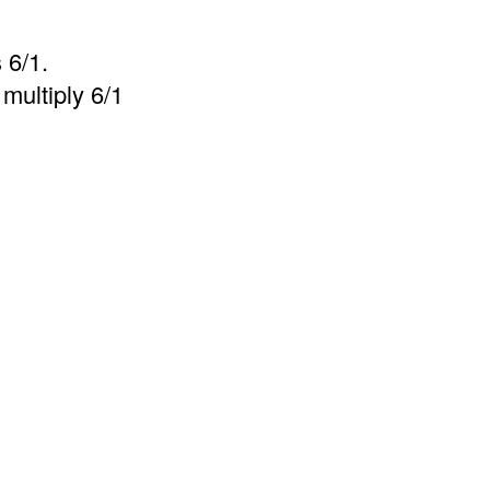
 6/1.
multiply 6/1