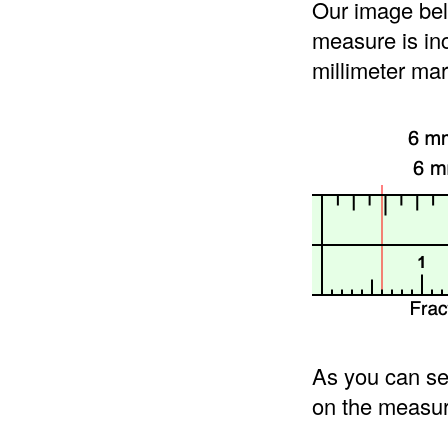
Our image bel
measure is in
millimeter mar
As you can se
on the measur