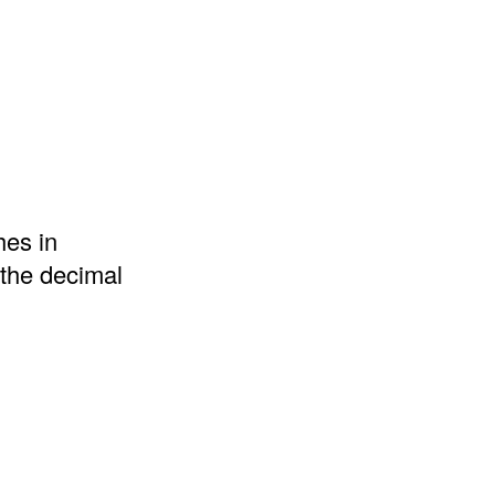
hes in
 the decimal