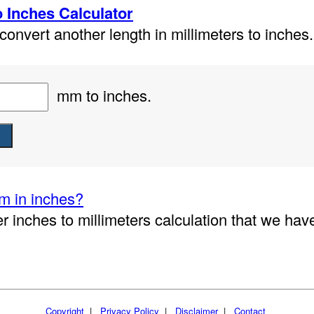
o Inches Calculator
onvert another length in millimeters to inches.
mm to inches.
m in inches?
r inches to millimeters calculation that we hav
Copyright
|
Privacy Policy
|
Disclaimer
|
Contact