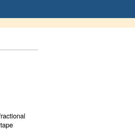
ractional
 tape