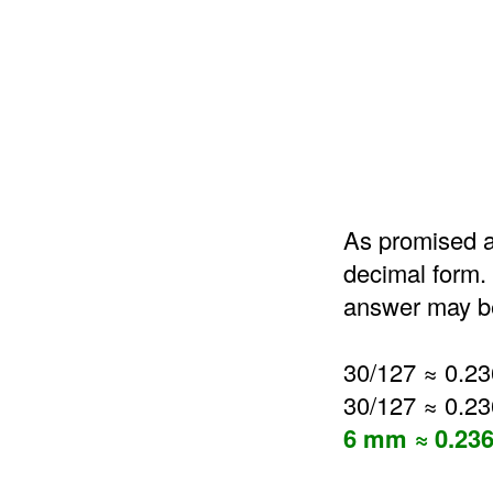
As promised a
decimal form. 
answer may be
30/127 ≈ 0.2
30/127 ≈ 0.2
6 mm ≈ 0.236