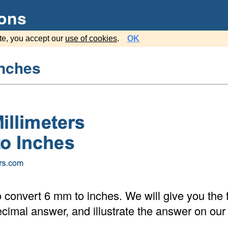
ions
te, you accept our
use of cookies
.
OK
inches
 convert 6 mm to inches. We will give you the f
cimal answer, and illustrate the answer on our