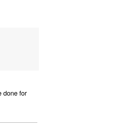
e done for