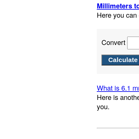
Millimeters t
Here you can c
Convert
What is 6.1 m
Here is anothe
you.