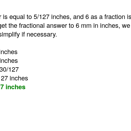
 is equal to 5/127 inches, and 6 as a fraction is
get the fractional answer to 6 mm in inches, we 
implify if necessary.
inches
 inches
 30/127
127 inches
7 inches