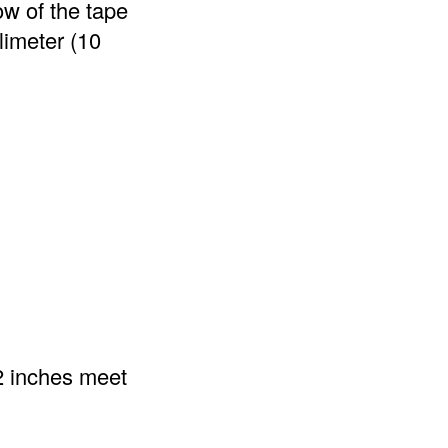
w of the tape
limeter (10
2 inches meet