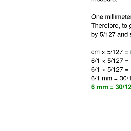
One millimeter
Therefore, to 
by 5/127 and s
cm × 5/127 = 
6/1 × 5/127 =
6/1 × 5/127 =
6/1 mm = 30/
6 mm = 30/12