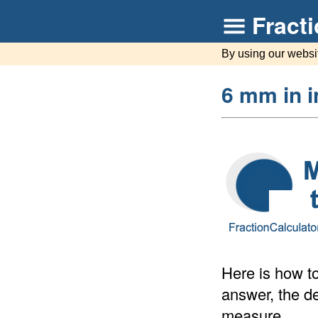
Fract
By using our websi
6 mm in 
Here is how to
answer, the de
measure.