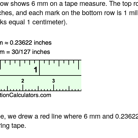
ow shows 6 mm on a tape measure. The top ro
ches, and each mark on the bottom row is 1 mil
ks equal 1 centimeter).
e, we drew a red line where 6 mm and 0.2362
ing tape.