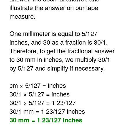
illustrate the answer on our tape
measure.
One millimeter is equal to 5/127
inches, and 30 as a fraction is 30/1.
Therefore, to get the fractional answer
to 30 mm in inches, we multiply 30/1
by 5/127 and simplify if necessary.
cm × 5/127 = inches
30/1 × 5/127 = inches
30/1 × 5/127 = 1 23/127
30/1 mm = 1 23/127 inches
30 mm = 1 23/127 inches