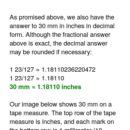
As promised above, we also have the
answer to 30 mm in inches in decimal
form. Although the fractional answer
above is exact, the decimal answer
may be rounded if necessary:
1 23/127 ≈ 1.18110236220472
1 23/127 ≈ 1.18110
30 mm ≈ 1.18110 inches
Our image below shows 30 mm on a
tape measure. The top row of the tape
measure is inches, and each mark on
the bottom row is 1 millimeter (10