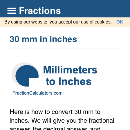
Fractions
By using our website, you accept our
use of cookies
.
OK
30 mm in inches
Here is how to convert 30 mm to
inches. We will give you the fractional
answer, the decimal answer, and