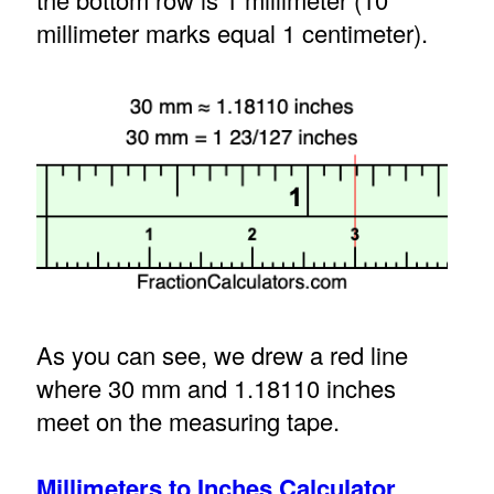
millimeter marks equal 1 centimeter).
As you can see, we drew a red line
where 30 mm and 1.18110 inches
meet on the measuring tape.
Millimeters to Inches Calculator