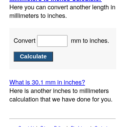
Here you can convert another length in
millimeters to inches.
Convert
mm to inches.
What is 30.1 mm in inches?
Here is another inches to millimeters
calculation that we have done for you.