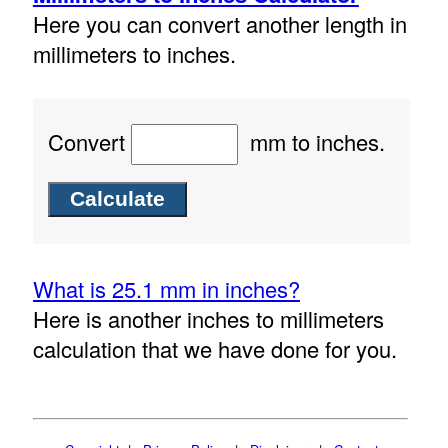
Here you can convert another length in
millimeters to inches.
Convert
mm to inches.
What is 25.1 mm in inches?
Here is another inches to millimeters
calculation that we have done for you.