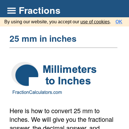
Fractions
By using our website, you accept our
use of cookies
.
OK
25 mm in inches
Here is how to convert 25 mm to
inches. We will give you the fractional
answer, the decimal answer, and