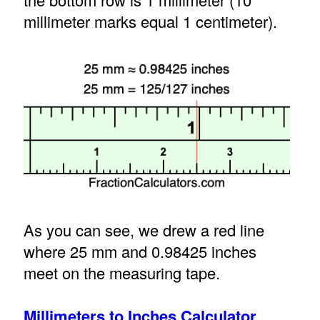
millimeter marks equal 1 centimeter).
As you can see, we drew a red line
where 25 mm and 0.98425 inches
meet on the measuring tape.
Millimeters to Inches Calculator