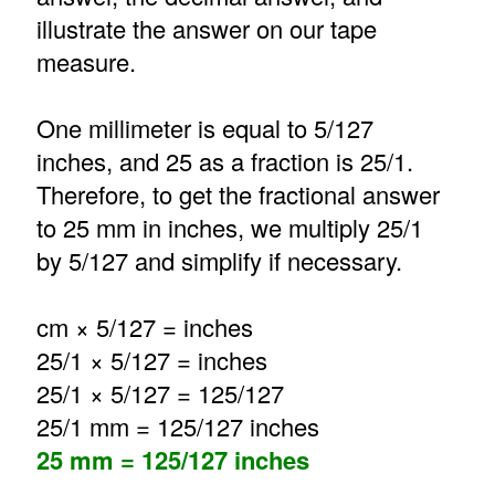
illustrate the answer on our tape
measure.
One millimeter is equal to 5/127
inches, and 25 as a fraction is 25/1.
Therefore, to get the fractional answer
to 25 mm in inches, we multiply 25/1
by 5/127 and simplify if necessary.
cm × 5/127 = inches
25/1 × 5/127 = inches
25/1 × 5/127 = 125/127
25/1 mm = 125/127 inches
25 mm = 125/127 inches