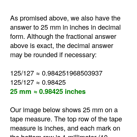
As promised above, we also have the
answer to 25 mm in inches in decimal
form. Although the fractional answer
above is exact, the decimal answer
may be rounded if necessary:
125/127 ≈ 0.984251968503937
125/127 ≈ 0.98425
25 mm ≈ 0.98425 inches
Our image below shows 25 mm on a
tape measure. The top row of the tape
measure is inches, and each mark on
the bottom row is 1 millimeter (10