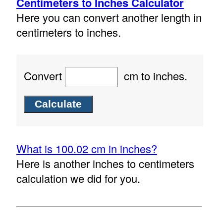
Centimeters to Inches Calculator
Here you can convert another length in
centimeters to inches.
Convert
cm to inches.
What is 100.02 cm in inches?
Here is another inches to centimeters
calculation we did for you.