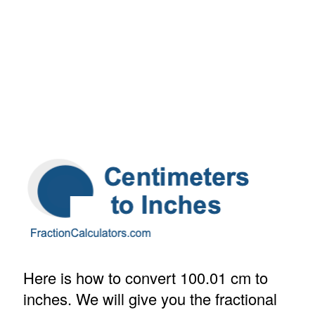
Here is how to convert 100.01 cm to
inches. We will give you the fractional