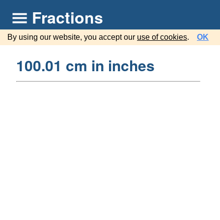
Fractions
By using our website, you accept our
use of cookies
.
OK
100.01 cm in inches