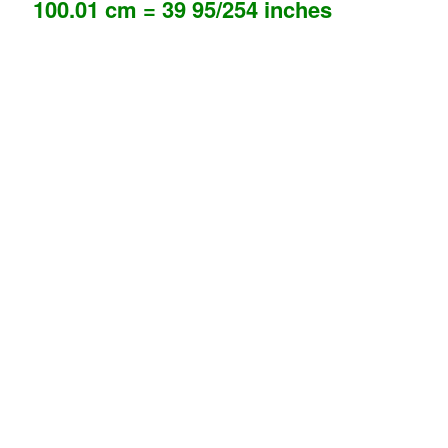
100.01 cm = 39 95/254 inches