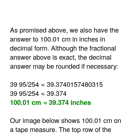
As promised above, we also have the
answer to 100.01 cm in inches in
decimal form. Although the fractional
answer above is exact, the decimal
answer may be rounded if necessary:
39 95/254 ≈ 39.3740157480315
39 95/254 ≈ 39.374
100.01 cm ≈ 39.374 inches
Our image below shows 100.01 cm on
a tape measure. The top row of the