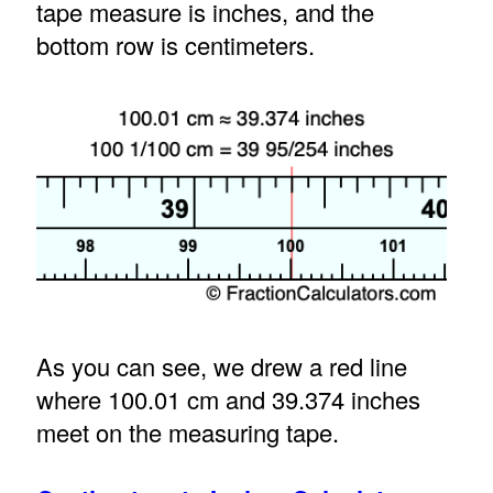
tape measure is inches, and the
bottom row is centimeters.
As you can see, we drew a red line
where 100.01 cm and 39.374 inches
meet on the measuring tape.