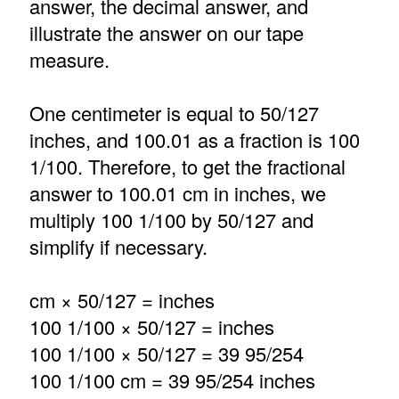
answer, the decimal answer, and
illustrate the answer on our tape
measure.
One centimeter is equal to 50/127
inches, and 100.01 as a fraction is 100
1/100. Therefore, to get the fractional
answer to 100.01 cm in inches, we
multiply 100 1/100 by 50/127 and
simplify if necessary.
cm × 50/127 = inches
100 1/100 × 50/127 = inches
100 1/100 × 50/127 = 39 95/254
100 1/100 cm = 39 95/254 inches