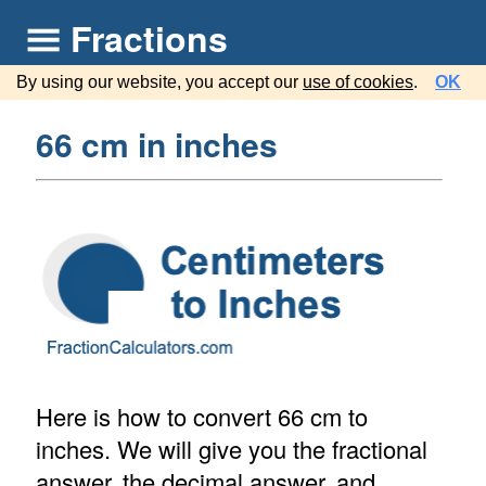
Fractions
By using our website, you accept our
use of cookies
.
OK
66 cm in inches
Here is how to convert 66 cm to
inches. We will give you the fractional
answer, the decimal answer, and