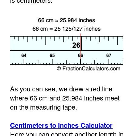
As you can see, we drew a red line
where 66 cm and 25.984 inches meet
on the measuring tape.
Centimeters to Inches Calculator
Here you can convert another length in