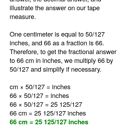
illustrate the answer on our tape
measure.
One centimeter is equal to 50/127
inches, and 66 as a fraction is 66.
Therefore, to get the fractional answer
to 66 cm in inches, we multiply 66 by
50/127 and simplify if necessary.
cm × 50/127 = inches
66 × 50/127 = inches
66 × 50/127 = 25 125/127
66 cm = 25 125/127 inches
66 cm = 25 125/127 inches