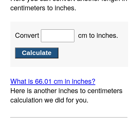
centimeters to inches.
Convert
cm to inches.
What is 66.01 cm in inches?
Here is another inches to centimeters
calculation we did for you.