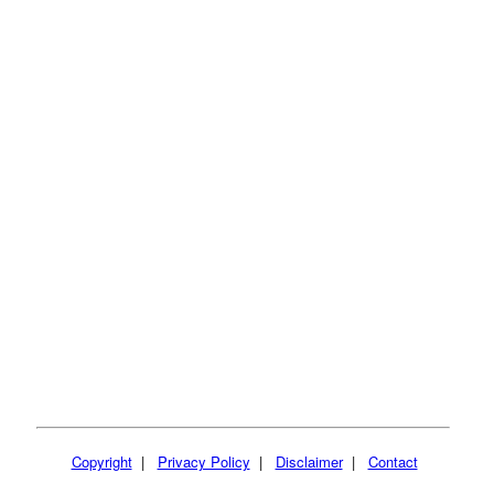
Copyright
|
Privacy Policy
|
Disclaimer
|
Contact