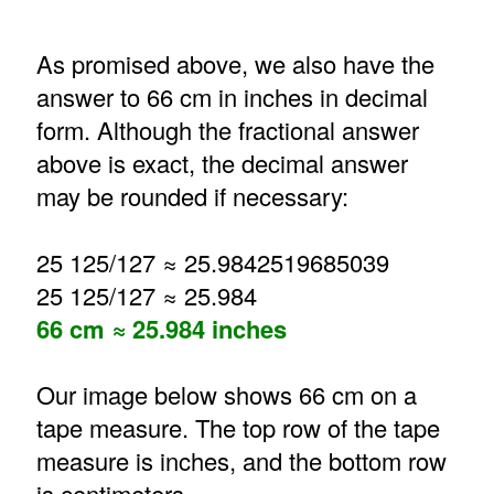
As promised above, we also have the
answer to 66 cm in inches in decimal
form. Although the fractional answer
above is exact, the decimal answer
may be rounded if necessary:
25 125/127 ≈ 25.9842519685039
25 125/127 ≈ 25.984
66 cm ≈ 25.984 inches
Our image below shows 66 cm on a
tape measure. The top row of the tape
measure is inches, and the bottom row
is centimeters.