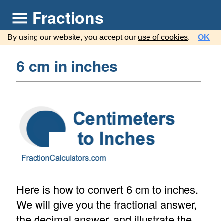
Fractions
By using our website, you accept our
use of cookies
.
OK
6 cm in inches
Here is how to convert 6 cm to inches.
We will give you the fractional answer,
the decimal answer, and illustrate the