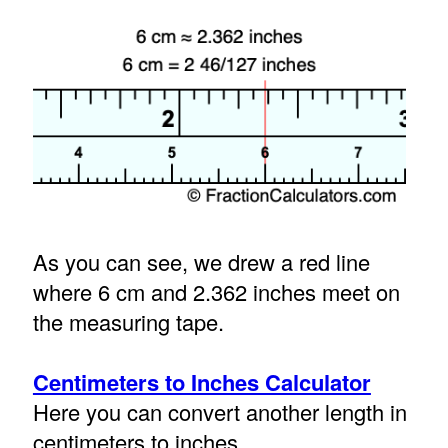
As you can see, we drew a red line
where 6 cm and 2.362 inches meet on
the measuring tape.
Centimeters to Inches Calculator
Here you can convert another length in
centimeters to inches.