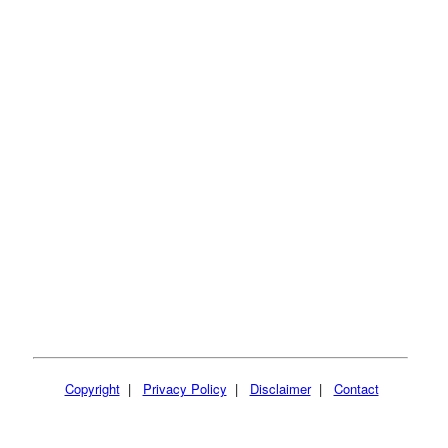
Copyright
|
Privacy Policy
|
Disclaimer
|
Contact