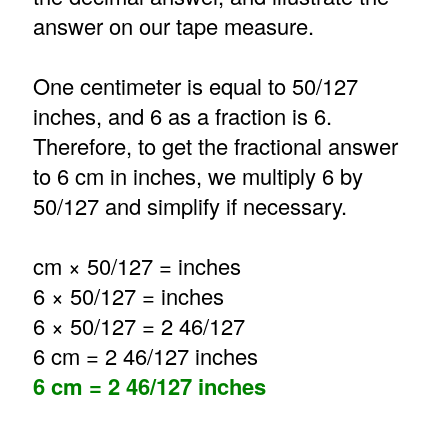
answer on our tape measure.
One centimeter is equal to 50/127
inches, and 6 as a fraction is 6.
Therefore, to get the fractional answer
to 6 cm in inches, we multiply 6 by
50/127 and simplify if necessary.
cm × 50/127 = inches
6 × 50/127 = inches
6 × 50/127 = 2 46/127
6 cm = 2 46/127 inches
6 cm = 2 46/127 inches