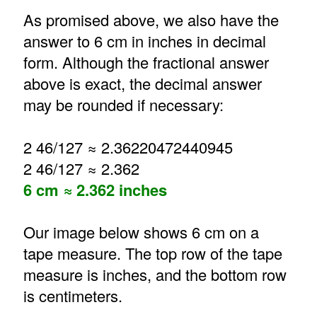
As promised above, we also have the
answer to 6 cm in inches in decimal
form. Although the fractional answer
above is exact, the decimal answer
may be rounded if necessary:
2 46/127 ≈ 2.36220472440945
2 46/127 ≈ 2.362
6 cm ≈ 2.362 inches
Our image below shows 6 cm on a
tape measure. The top row of the tape
measure is inches, and the bottom row
is centimeters.