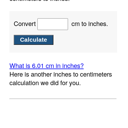
Convert
cm to inches.
What is 6.01 cm in inches?
Here is another inches to centimeters
calculation we did for you.